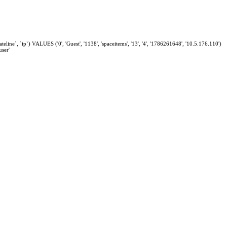
eline`, `ip`) VALUES ('0', 'Guest', '1138', 'spaceitems', '13', '4', '1786261648', '10.5.176.110')
ser'