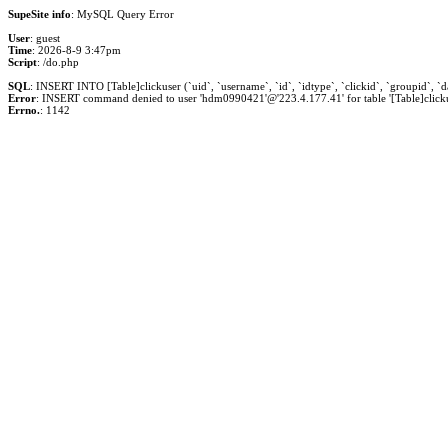
SupeSite info
: MySQL Query Error
User
: guest
Time
: 2026-8-9 3:47pm
Script
: /do.php
SQL
: INSERT INTO [Table]clickuser (`uid`, `username`, `id`, `idtype`, `clickid`, `groupid`, `dat
Error
: INSERT command denied to user 'hdm0990421'@'223.4.177.41' for table '[Table]clicku
Errno.
: 1142