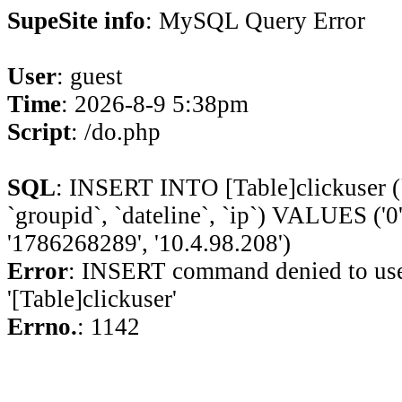
SupeSite info
: MySQL Query Error
User
: guest
Time
: 2026-8-9 5:38pm
Script
: /do.php
SQL
: INSERT INTO [Table]clickuser (`ui
`groupid`, `dateline`, `ip`) VALUES ('0', 
'1786268289', '10.4.98.208')
Error
: INSERT command denied to use
'[Table]clickuser'
Errno.
: 1142