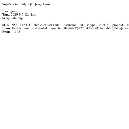
SupeSite info
: MySQL Query Error
User
: guest
Time
: 2026-8-7 12:42am
Script
: /do.php
SQL
: INSERT INTO [Table]clickuser (`uid`, `username`, `id`, `idtype`, `clickid`, `groupid`, `dat
Error
: INSERT command denied to user 'hdm0990421'@'223.4.177.41' for table '[Table]clicku
Errno.
: 1142