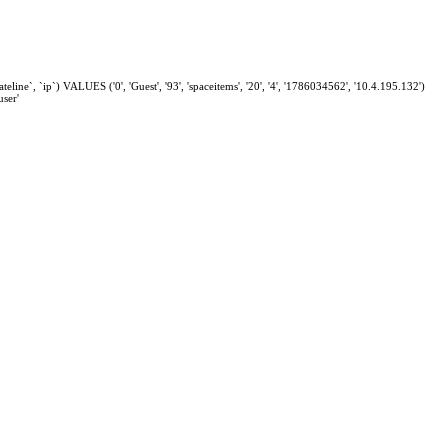
eline`, `ip`) VALUES ('0', 'Guest', '93', 'spaceitems', '20', '4', '1786034562', '10.4.195.132')
ser'