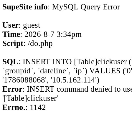
SupeSite info
: MySQL Query Error
User
: guest
Time
: 2026-8-7 3:34pm
Script
: /do.php
SQL
: INSERT INTO [Table]clickuser (`ui
`groupid`, `dateline`, `ip`) VALUES ('0', 
'1786088068', '10.5.162.114')
Error
: INSERT command denied to use
'[Table]clickuser'
Errno.
: 1142