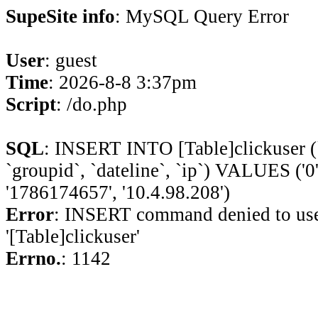
SupeSite info
: MySQL Query Error
User
: guest
Time
: 2026-8-8 3:37pm
Script
: /do.php
SQL
: INSERT INTO [Table]clickuser (`ui
`groupid`, `dateline`, `ip`) VALUES ('0', '
'1786174657', '10.4.98.208')
Error
: INSERT command denied to use
'[Table]clickuser'
Errno.
: 1142